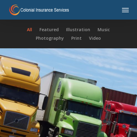
Skip
Menu
to
main
content
All
Featured
Illustration
Music
Photography
Print
Video