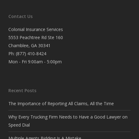
Contact Us
Colonial Insurance Services
5553 Peachtree Rd Ste 160
Chamblee, GA 30341
Ph:
(877) 410-8424
Mon - Fri 9:00am - 5:00pm
Recent Posts
The Importance of Reporting All Claims, All the Time
Why Every Trucking Firm Needs to Have a Good Lawyer on
Speed Dial
Multiple Agents Bidding Is A Mistake