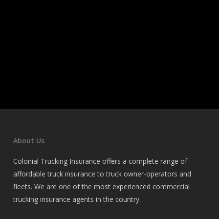
About Us
Colonial Trucking Insurance offers a complete range of
affordable truck insurance to truck owner-operators and
fleets. We are one of the most experienced commercial
trucking insurance agents in the country.