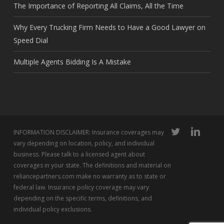
The Importance of Reporting All Claims, All the Time
Why Every Trucking Firm Needs to Have a Good Lawyer on
Speed Dial
Multiple Agents Bidding Is A Mistake
twitter
linkedin
INFORMATION DISCLAIMER: Insurance coverages may
vary depending on location, policy, and individual
business. Please talk to a licensed agent about
coverages in your state. The definitions and material on
reliancepartners.com make no warranty as to state or
federal law. Insurance policy coverage may vary
depending on the specific terms, definitions, and
individual policy exclusions.