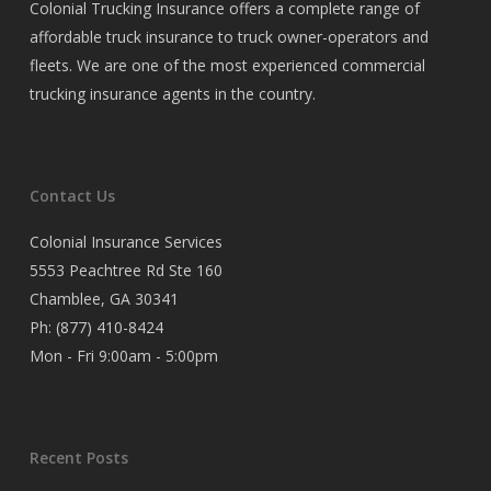
Colonial Trucking Insurance offers a complete range of
affordable truck insurance to truck owner-operators and
fleets. We are one of the most experienced commercial
trucking insurance agents in the country.
Contact Us
Colonial Insurance Services
5553 Peachtree Rd Ste 160
Chamblee, GA 30341
Ph:
(877) 410-8424
Mon - Fri 9:00am - 5:00pm
Recent Posts