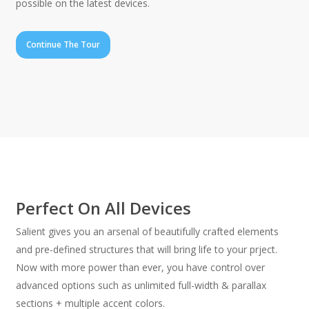
possible on the latest devices.
Continue The Tour
Perfect On All Devices
Salient gives you an arsenal of beautifully crafted elements
and pre-defined structures that will bring life to your prject.
Now with more power than ever, you have control over
advanced options such as unlimited full-width & parallax
sections + multiple accent colors.