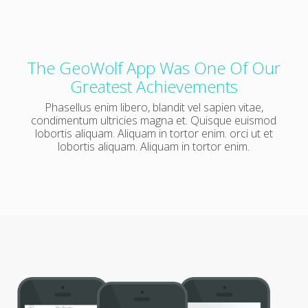
The GeoWolf App Was One Of Our
Greatest Achievements
Phasellus enim libero, blandit vel sapien vitae,
condimentum ultricies magna et. Quisque euismod
lobortis aliquam. Aliquam in tortor enim. orci ut et
lobortis aliquam. Aliquam in tortor enim.