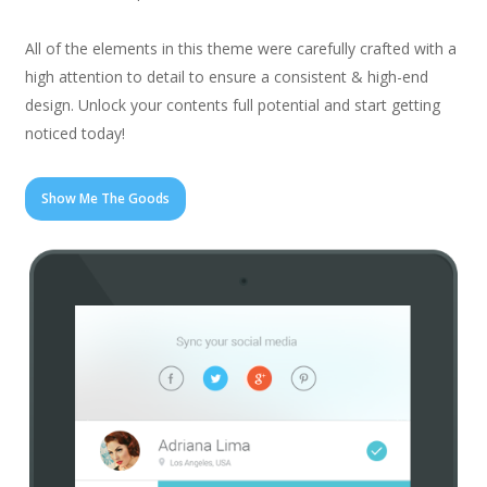
All of the elements in this theme were carefully crafted with a
high attention to detail to ensure a consistent & high-end
design. Unlock your contents full potential and start getting
noticed today!
Show Me The Goods