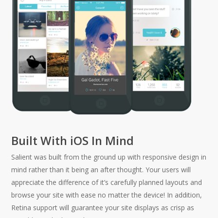
Built With iOS In Mind
Salient was built from the ground up with responsive design in
mind rather than it being an after thought. Your users will
appreciate the difference of it’s carefully planned layouts and
browse your site with ease no matter the device! In addition,
Retina support will guarantee your site displays as crisp as