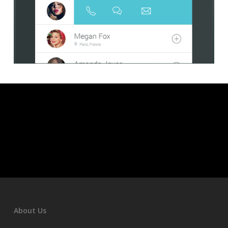
About Us