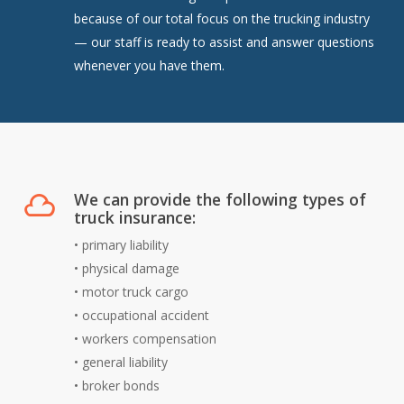
because of our total focus on the trucking industry
— our staff is ready to assist and answer questions
whenever you have them.
We can provide the following types of
truck insurance:
•
primary liability
•
physical damage
•
motor truck cargo
•
occupational accident
•
workers compensation
•
general liability
•
broker bonds