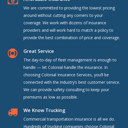
We are committed to providing the lowest pricing
around without cutting any corners to your
coverage. We work with dozens of insurance
providers and will work hard to match a policy to
provide the best combination of price and coverage.
Great Service
The day-to-day of fleet management is enough to
handle — let Colonial handle the insurance. In
choosing Colonial Insurance Services, you’ll be
connected with the industry’s best customer service.
We can provide safety consulting to keep your
premiums as low as possible.
We Know Trucking
Commercial transportation insurance is all we do.
Hundreds of trucking companies choose Colonial