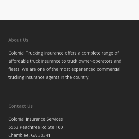
About Us
Colonial Trucking Insurance offers a complete range of
affordable truck insurance to truck owner-operators and
fleets. We are one of the most experienced commercial
trucking insurance agents in the country.
Contact Us
Colonial Insurance Services
5553 Peachtree Rd Ste 160
Chamblee, GA 30341