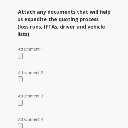
Attach any documents that will help
us expedite the quoting process
(loss runs, IFTAs, driver and vehicle
lists)
Attachment 1
Please
leave
this
field
Attachment 2
empty.
Attachment 3
Attachment 4