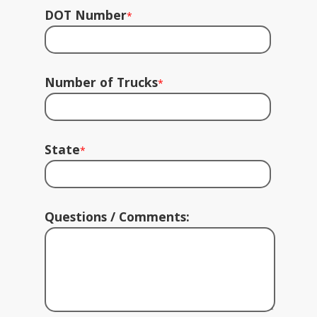
DOT Number
*
Number of Trucks
*
State
*
Questions / Comments: