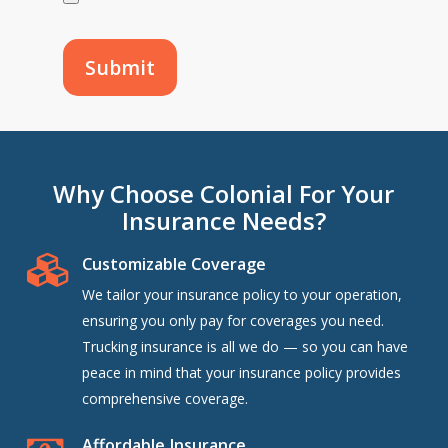
Why Choose Colonial For Your
Insurance Needs?
Customizable Coverage
We tailor your insurance policy to your operation,
ensuring you only pay for coverages you need.
Trucking insurance is all we do — so you can have
peace in mind that your insurance policy provides
comprehensive coverage.
Affordable Insurance