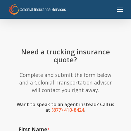
Skip
Menu
to
main
content
Need a trucking insurance
quote?
Complete and submit the form below
and a Colonial Transportation advisor
will contact you right away.
Want to speak to an agent instead? Call us
at
(877) 410-8424
.
First Name
*