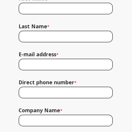
Last Name
*
E-mail address
*
Direct phone number
*
Company Name
*