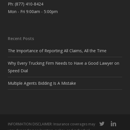
Ph:
(877) 410-8424
Mon - Fri 9:00am - 5:00pm
Recent Posts
The Importance of Reporting All Claims, All the Time
Why Every Trucking Firm Needs to Have a Good Lawyer on
Speed Dial
Multiple Agents Bidding Is A Mistake
twitter
linkedin
INFORMATION DISCLAIMER: Insurance coverages may