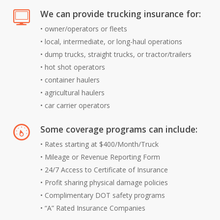
We can provide trucking insurance for:
•
owner/operators or fleets
•
local, intermediate, or long-haul operations
•
dump trucks, straight trucks, or tractor/trailers
•
hot shot operators
•
container haulers
•
agricultural haulers
•
car carrier operators
Some coverage programs can include:
• Rates starting at $400/Month/Truck
• Mileage or Revenue Reporting Form
• 24/7 Access to Certificate of Insurance
• Profit sharing physical damage policies
• Complimentary DOT safety programs
• “A” Rated Insurance Companies