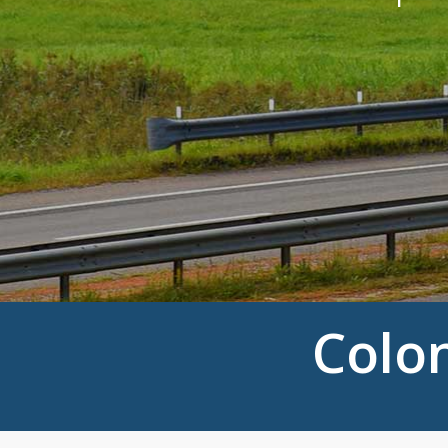
Colon