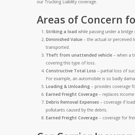
our Trucking Liability coverage.
Areas of Concern fo
Striking a load
while passing under a bridge 
Diminished Value
– the actual or perceived l
transported.
Theft from unattended vehicle
– when a tr
covering this type of loss.
Constructive Total Loss
– partial loss of su
For example, an automobile is so badly damage
Loading & Unloading
– provides coverage fo
Earned Freight Coverage
– replaces income 
Debris Removal Expenses
– coverage if loa
pollutants caused by the debris.
Earned Freight Coverage
– coverage for fre