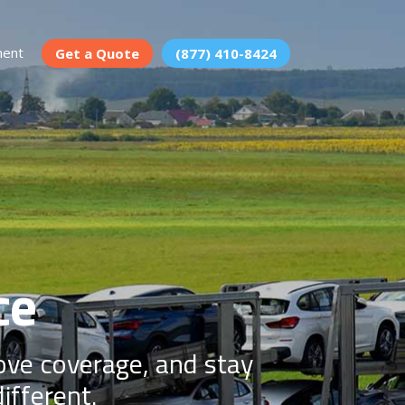
ment
Get a Quote
(877) 410-8424
ce
rove coverage, and stay
ifferent.