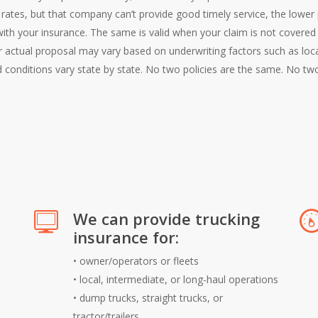
er rates, but that company can’t provide good timely service, the lowe
with your insurance. The same is valid when your claim is not covere
ur actual proposal may vary based on underwriting factors such as loc
 conditions vary state by state. No two policies are the same. No t
We can provide trucking
insurance for:
•
owner/operators or fleets
•
local, intermediate, or long-haul operations
•
dump trucks, straight trucks, or
tractor/trailers