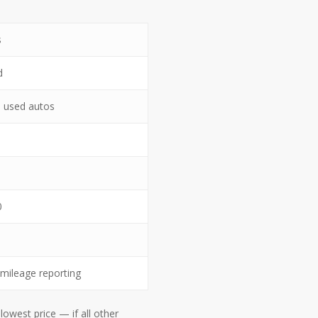
s
d
 used autos
0
mileage reporting
owest price — if all other