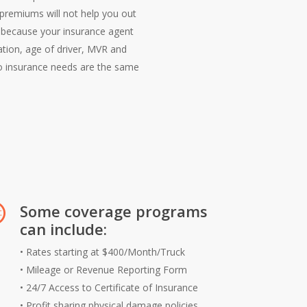
r premiums will not help you out
d because your insurance agent
ation, age of driver, MVR and
wo insurance needs are the same
Some coverage programs
can include:
• Rates starting at $400/Month/Truck
• Mileage or Revenue Reporting Form
• 24/7 Access to Certificate of Insurance
• Profit sharing physical damage policies