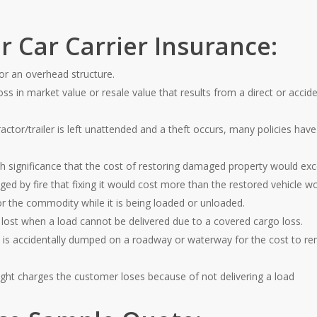
r Car Carrier Insurance:
or an overhead structure.
oss in market value or resale value that results from a direct or accid
actor/trailer is left unattended and a theft occurs, many policies ha
ch significance that the cost of restoring damaged property would exce
d by fire that fixing it would cost more than the restored vehicle w
r the commodity while it is being loaded or unloaded.
lost when a load cannot be delivered due to a covered cargo loss.
d is accidentally dumped on a roadway or waterway for the cost to re
ight charges the customer loses because of not delivering a load