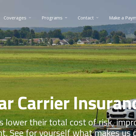
Coverages
Programs
Contact
Make a Pay
ar Carrier Insuran
s lower their total cost of risk, imp
t. See for yourself what makes us d