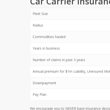
Car Carrier Insura
Fleet Size
Radius
Commodities hauled
Years in business
Number of claims in past 3 years
Annual premium for $1m Liability, Uninsured Moto
Downpayment
Pay Plan
We encourage you to NEVER base insurance decision