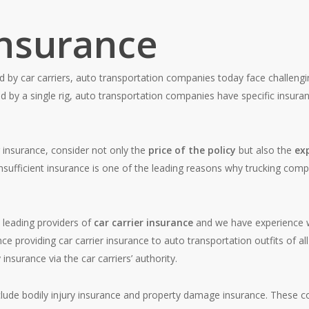
Insurance
d by car carriers, auto transportation companies today face challengi
d by a single rig, auto transportation companies have specific insuran
r insurance, consider not only the
price of the policy
but also the
ex
insufficient insurance is one of the leading reasons why trucking comp
s leading providers of
car carrier insurance
and we have experience 
e providing car carrier insurance to auto transportation outfits of all 
insurance via the car carriers’ authority.
lude bodily injury insurance and property damage insurance. These c