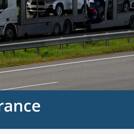
urance