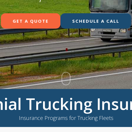
GET A QUOTE
SCHEDULE A CALL
ial Trucking Ins
Insurance Programs for Trucking Fleets