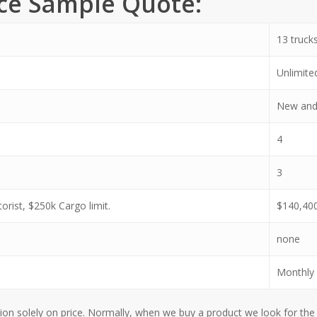
nce Sample Quote:
13 truck
Unlimite
New and
4
3
rist, $250k Cargo limit.
$140,40
none
Monthly 
 solely on price. Normally, when we buy a product we look for the l