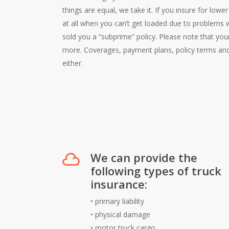
things are equal, we take it. If you insure for low
at all when you can’t get loaded due to problems 
sold you a “subprime” policy. Please note that yo
more. Coverages, payment plans, policy terms and
either.
We can provide the
following types of truck
insurance:
•
primary liability
•
physical damage
•
motor truck cargo