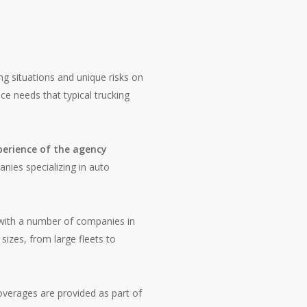
ng situations and unique risks on
ce needs that typical trucking
perience of the agency
anies specializing in auto
with a number of companies in
sizes, from large fleets to
overages are provided as part of