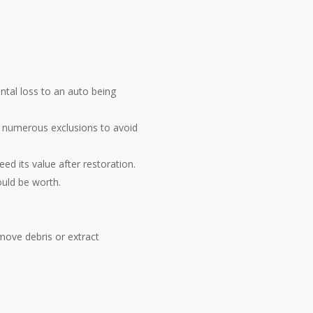
ental loss to an auto being
ve numerous exclusions to avoid
ed its value after restoration.
ould be worth.
move debris or extract