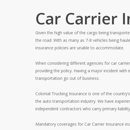
Car Carrier 
Given the high value of the cargo being transporte
the road. With as many as 7-8 vehicles being haule
insurance policies are unable to accommodate.
When considering different agencies for car carrie
providing the policy. Having a major incident with 
transportation go out of business.
Colonial Trucking Insurance is one of the country’
the auto transportation industry. We have experienc
independent contractors who carry primary liability 
Mandatory coverages for Car Carrier Insurance inc