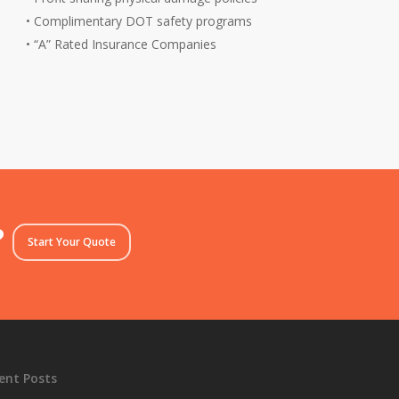
• Complimentary DOT safety programs
• “A” Rated Insurance Companies
?
Start Your Quote
ent Posts