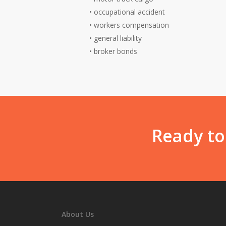
•
occupational accident
•
workers compensation
•
general liability
•
broker bonds
Ready to
About Us