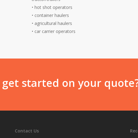
•
hot shot operators
•
container haulers
•
agricultural haulers
•
car carrier operators
 get started on your quote
Contact Us
Rec