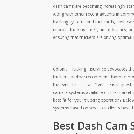
dash cams are becoming increasingly stan
Along with other recent advents in comme
tracking systems and fuel cards, dash ca
improve trucking safety and efficiency, pot
ensuring that truckers are driving optimal 
Colonial Trucking Insurance advocates t
truckers, and we recommend them to most 
the event the “at fault” vehicle is in ques
camera systems available on the market 
best fit for your trucking operation? Belo
systems based on what our clients have t
Best Dash Cam 