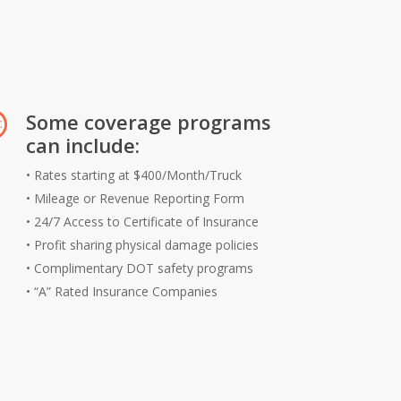
Some coverage programs
can include:
• Rates starting at $400/Month/Truck
• Mileage or Revenue Reporting Form
• 24/7 Access to Certificate of Insurance
• Profit sharing physical damage policies
• Complimentary DOT safety programs
• “A” Rated Insurance Companies