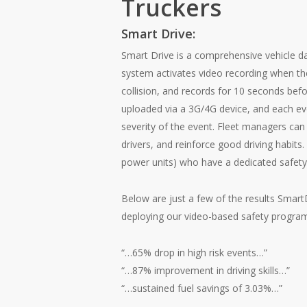
Truckers
Smart Drive:
Smart Drive is a comprehensive vehicle d
system activates video recording when the
collision, and records for 10 seconds befo
uploaded via a 3G/4G device, and each ev
severity of the event. Fleet managers can
drivers, and reinforce good driving habits. 
power units) who have a dedicated safet
Below are just a few of the results Smar
deploying our video-based safety progra
“…65% drop in high risk events…”
“…87% improvement in driving skills…”
“…sustained fuel savings of 3.03%…”