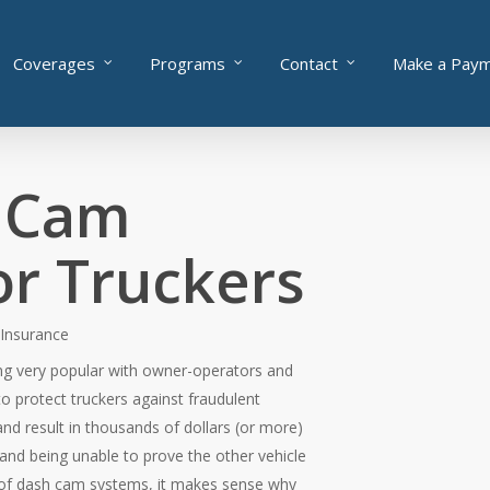
Coverages
Programs
Contact
Make a Pay
 Cam
or Truckers
 Insurance
g very popular with owner-operators and
o protect truckers against fraudulent
and result in thousands of dollars (or more)
and being unable to prove the other vehicle
t of dash cam systems, it makes sense why