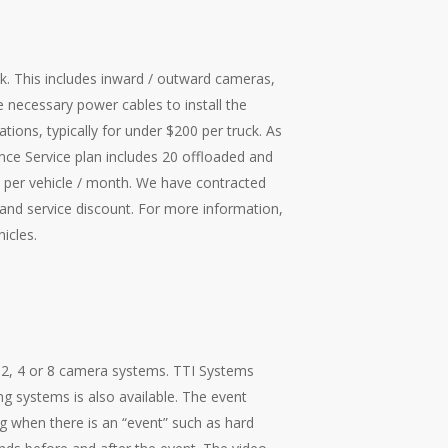
k. This includes inward / outward cameras,
e necessary power cables to install the
ations, typically for under $200 per truck. As
nce Service plan includes 20 offloaded and
per vehicle / month. We have contracted
and service discount. For more information,
hicles
.
e 2, 4 or 8 camera systems. TTI Systems
ng systems is also available. The event
g when there is an “event” such as hard