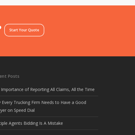
?
Start Your Quote
ent Posts
 Importance of Reporting All Claims, All the Time
 Every Trucking Firm Needs to Have a Good
yer on Speed Dial
tiple Agents Bidding Is A Mistake