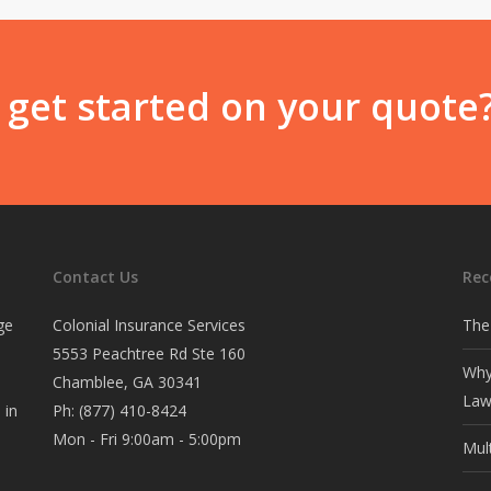
 get started on your quote
Contact Us
Rec
ge
Colonial Insurance Services
The
5553 Peachtree Rd Ste 160
Why
Chamblee, GA 30341
Law
 in
Ph:
(877) 410-8424
Mon - Fri 9:00am - 5:00pm
Mul