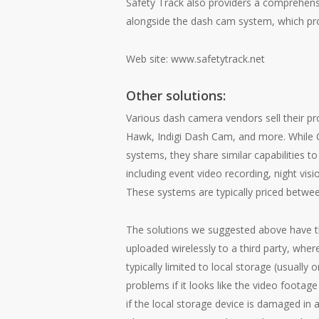
Safety Track also providers a comprehens
alongside the dash cam system, which provi
Web site:
www.safetytrack.net
Other solutions:
Various dash camera vendors sell their pr
Hawk
,
Indigi Dash Cam
, and more. While 
systems, they share similar capabilities
including event video recording, night vis
These systems are typically priced betwee
The solutions we suggested above have t
uploaded wirelessly to a third party, whe
typically limited to local storage (usually
problems if it looks like the video footag
if the local storage device is damaged in 