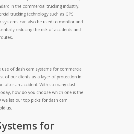
dard in the commercial trucking industry.
rcial trucking technology such as GPS
m systems can also be used to monitor and
entially reducing the risk of accidents and
routes.
he use of dash cam systems for commercial
of our clients as a layer of protection in
tion after an accident. With so many dash
today, how do you choose which one is the
w we list our top picks for dash cam
old us.
Systems for