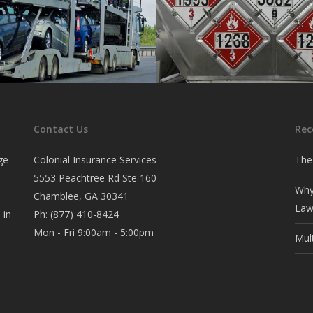
ier
Hazmat
auto transporters.
Coverage for transporters of 
Contact Us
Rec
materials.
ge
Colonial Insurance Services
The
5553 Peachtree Rd Ste 160
Why
Chamblee, GA 30341
Law
 in
Ph:
(877) 410-8424
Mon - Fri 9:00am - 5:00pm
Mul