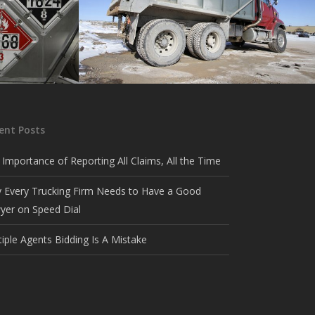
Dump
hazardous
Coverage for aggregate haulers.
ent Posts
 Importance of Reporting All Claims, All the Time
 Every Trucking Firm Needs to Have a Good
yer on Speed Dial
tiple Agents Bidding Is A Mistake