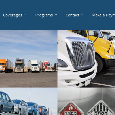
Coverages
Programs
Contact
Make a Pay
eets
Risk Services
fleets from 10 to 300 trucks
Get access to complimentary sa