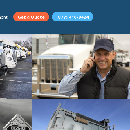
ment
Get a Quote
(877) 410-8424
Occupational Accident
fety services.
Insurance for your employees.