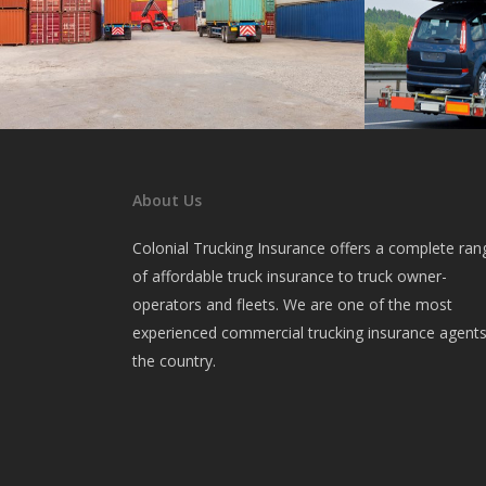
Intermodal
Car Carr
Insurance for container haulers.
Insurance for 
About Us
Colonial Trucking Insurance offers a complete ran
of affordable truck insurance to truck owner-
operators and fleets. We are one of the most
experienced commercial trucking insurance agents
the country.