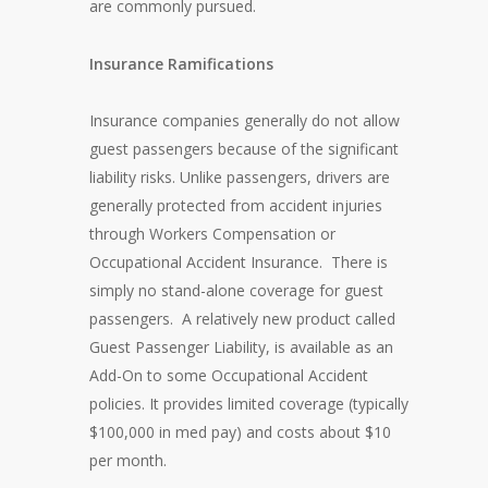
are commonly pursued.
Insurance Ramifications
Insurance companies generally do not allow
guest passengers because of the significant
liability risks. Unlike passengers, drivers are
generally protected from accident injuries
through Workers Compensation or
Occupational Accident Insurance. There is
simply no stand-alone coverage for guest
passengers. A relatively new product called
Guest Passenger Liability, is available as an
Add-On to some Occupational Accident
policies. It provides limited coverage (typically
$100,000 in med pay) and costs about $10
per month.