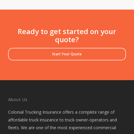
Ready to get started on your
quote?
Start Your Quote
About Us
Colonial Trucking Insurance offers a complete range of
affordable truck insurance to truck owner-operators and
fleets. We are one of the most experienced commercial