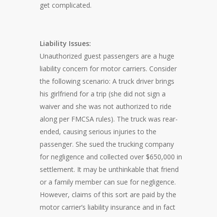
get complicated.
Liability Issues:
Unauthorized guest passengers are a huge
liability concern for motor carriers. Consider
the following scenario: A truck driver brings
his girlfriend for a trip (she did not sign a
waiver and she was not authorized to ride
along per FMCSA rules). The truck was rear-
ended, causing serious injuries to the
passenger. She sued the trucking company
for negligence and collected over $650,000 in
settlement. It may be unthinkable that friend
or a family member can sue for negligence.
However, claims of this sort are paid by the
motor carrier’s liability insurance and in fact