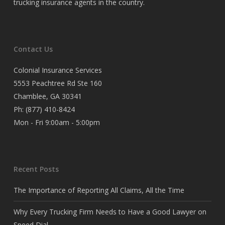
trucking insurance agents in the country.
Contact Us
Colonial Insurance Services
5553 Peachtree Rd Ste 160
Chamblee, GA 30341
Ph:
(877) 410-8424
Mon - Fri 9:00am - 5:00pm
Recent Posts
The Importance of Reporting All Claims, All the Time
Why Every Trucking Firm Needs to Have a Good Lawyer on
Speed Dial