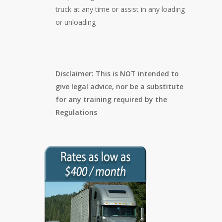
truck at any time or assist in any loading
or unloading
Disclaimer: This is NOT intended to
give legal advice, nor be a substitute
for any training required by the
Regulations