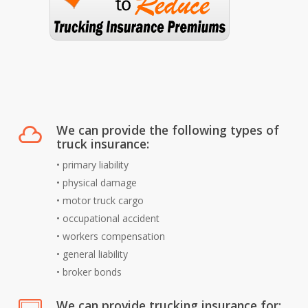
We can provide the following types of
truck insurance:
• primary liability
• physical damage
• motor truck cargo
• occupational accident
• workers compensation
• general liability
• broker bonds
We can provide trucking insurance for: