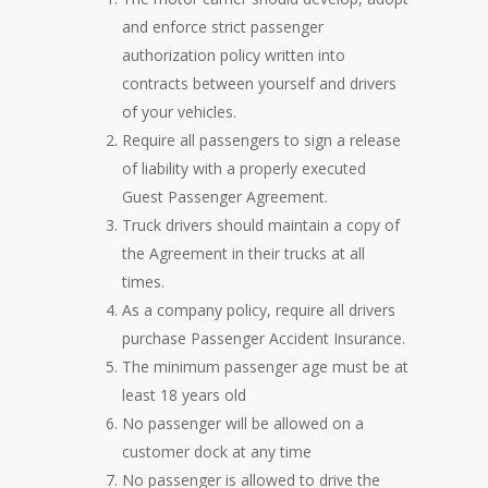
and enforce strict passenger
authorization policy written into
contracts between yourself and drivers
of your vehicles.
Require all passengers to sign a release
of liability with a properly executed
Guest Passenger Agreement.
Truck drivers should maintain a copy of
the Agreement in their trucks at all
times.
As a company policy, require all drivers
purchase Passenger Accident Insurance.
The minimum passenger age must be at
least 18 years old
No passenger will be allowed on a
customer dock at any time
No passenger is allowed to drive the