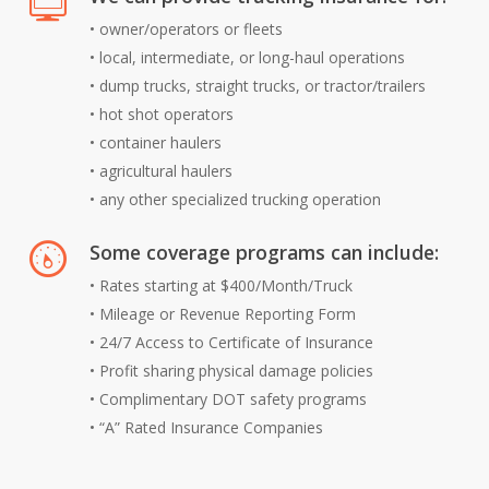
• owner/operators or fleets
• local, intermediate, or long-haul operations
• dump trucks, straight trucks, or tractor/trailers
• hot shot operators
• container haulers
• agricultural haulers
• any other specialized trucking operation
Some coverage programs can include:
• Rates starting at $400/Month/Truck
• Mileage or Revenue Reporting Form
• 24/7 Access to Certificate of Insurance
• Profit sharing physical damage policies
• Complimentary DOT safety programs
• “A” Rated Insurance Companies