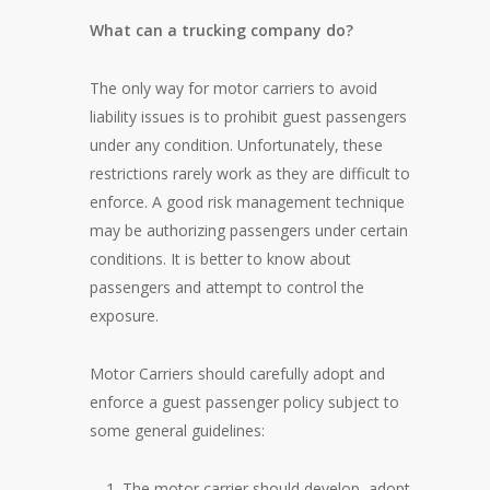
What can a trucking company do?
The only way for motor carriers to avoid
liability issues is to prohibit guest passengers
under any condition. Unfortunately, these
restrictions rarely work as they are difficult to
enforce. A good risk management technique
may be authorizing passengers under certain
conditions. It is better to know about
passengers and attempt to control the
exposure.
Motor Carriers should carefully adopt and
enforce a guest passenger policy subject to
some general guidelines:
The motor carrier should develop, adopt