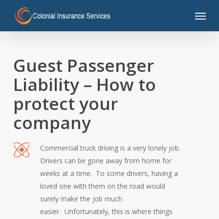
Skip
Menu
to
main
content
Guest Passenger
Liability – How to
protect your
company
Commercial truck driving is a very lonely job.
Drivers can be gone away from home for
weeks at a time. To some drivers, having a
loved one with them on the road would
surely make the job much
easier. Unfortunately, this is where things